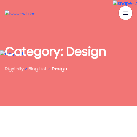
C
a
t
e
g
o
r
y
:
D
e
s
i
g
n
Digytelly
>
Blog List
>
Design