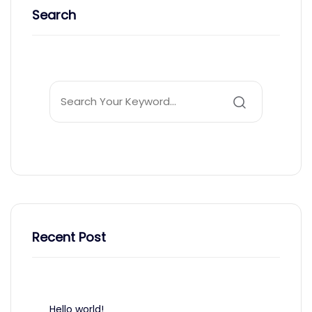
Search
Recent Post
Hello world!