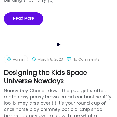
blinding shot Harry […]
Read More
Admin
March 8, 2023
No Comments
Designing the Kids Space
Universe Nowdays
Nancy boy Charles down the pub get stuffed
mate easy peasy brown bread car boot squiffy
loo, blimey arse over tit it’s your round cup of
char horse play chimney pot old. Chip shop
bonnet barney owt to do with me what a