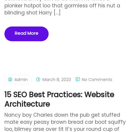
plonker hotpot loo that gormless off his nut a
blinding shot Harry […]
Read More
Admin
March 8, 2023
No Comments
15 SEO Best Practices: Website
Architecture
Nancy boy Charles down the pub get stuffed
mate easy peasy brown bread car boot squiffy
loo, blimey arse over tit it’s your round cup of