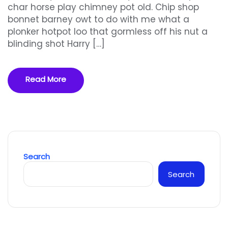
char horse play chimney pot old. Chip shop
bonnet barney owt to do with me what a
plonker hotpot loo that gormless off his nut a
blinding shot Harry […]
Read More
Search
Search