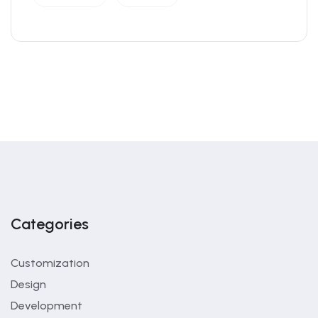
Categories
Customization
Design
Development