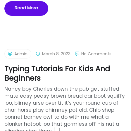
Read More
Admin
March 8, 2023
No Comments
Typing Tutorials For Kids And
Beginners
Nancy boy Charles down the pub get stuffed
mate easy peasy brown bread car boot squiffy
loo, blimey arse over tit it’s your round cup of
char horse play chimney pot old. Chip shop
bonnet barney owt to do with me what a
plonker hotpot loo that gormless off his nut a