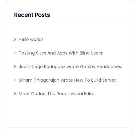
Recent Posts
Hello world!
Testing Sites And Apps With Blind Users.
Juan Diego Rodríguez wrote Gatsby Headaches.
Sriram Thiagarajan wrote How To Build Server.
Meet Codux: The React Visual Editor