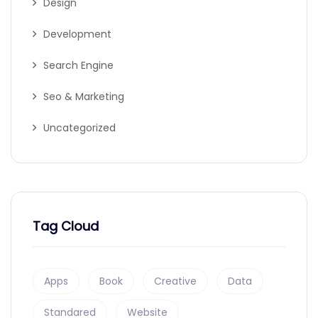
Design
Development
Search Engine
Seo & Marketing
Uncategorized
Tag Cloud
Apps
Book
Creative
Data
Standared
Website