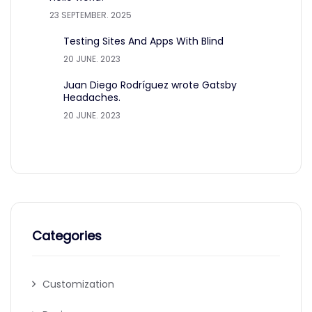
23 SEPTEMBER. 2025
Testing Sites And Apps With Blind
20 JUNE. 2023
Juan Diego Rodríguez wrote Gatsby
Headaches.
20 JUNE. 2023
Categories
Customization