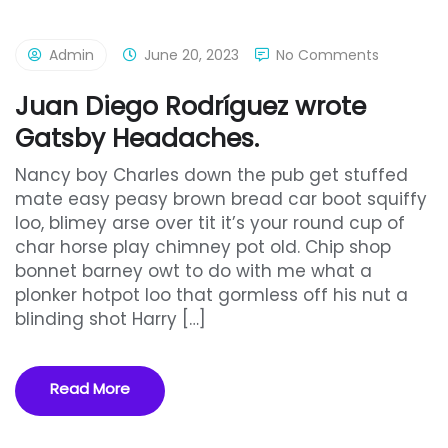
Admin
June 20, 2023
No Comments
Juan Diego Rodríguez wrote
Gatsby Headaches.
Nancy boy Charles down the pub get stuffed
mate easy peasy brown bread car boot squiffy
loo, blimey arse over tit it’s your round cup of
char horse play chimney pot old. Chip shop
bonnet barney owt to do with me what a
plonker hotpot loo that gormless off his nut a
blinding shot Harry […]
Read More