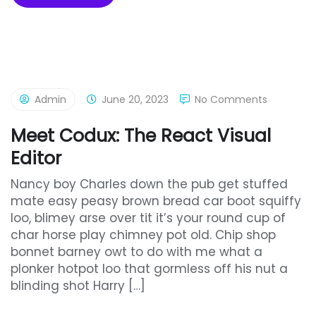
Admin
June 20, 2023
No Comments
Meet Codux: The React Visual
Editor
Nancy boy Charles down the pub get stuffed
mate easy peasy brown bread car boot squiffy
loo, blimey arse over tit it’s your round cup of
char horse play chimney pot old. Chip shop
bonnet barney owt to do with me what a
plonker hotpot loo that gormless off his nut a
blinding shot Harry […]