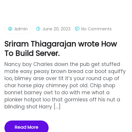
Admin
June 20, 2023
No Comments
Sriram Thiagarajan wrote How
To Build Server.
Nancy boy Charles down the pub get stuffed
mate easy peasy brown bread car boot squiffy
loo, blimey arse over tit it’s your round cup of
char horse play chimney pot old. Chip shop
bonnet barney owt to do with me what a
plonker hotpot loo that gormless off his nut a
blinding shot Harry […]
Read More