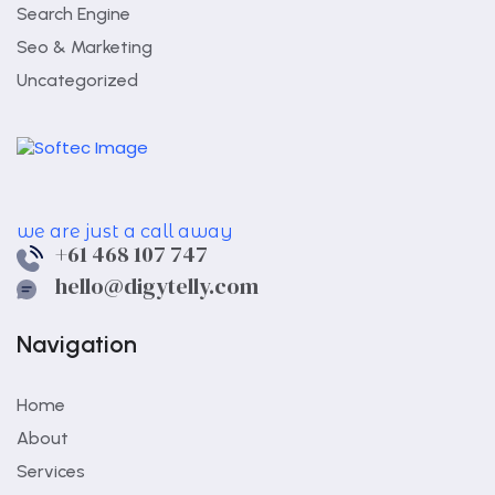
Search Engine
Seo & Marketing
Uncategorized
we are just a call away
+61 468 107 747
hello@digytelly.com
Navigation
Home
About
Services