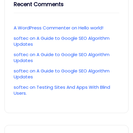
Recent Comments
A WordPress Commenter
on
Hello world!
softec
on
A Guide to Google SEO Algorithm
Updates
softec
on
A Guide to Google SEO Algorithm
Updates
softec
on
A Guide to Google SEO Algorithm
Updates
softec
on
Testing Sites And Apps With Blind
Users.