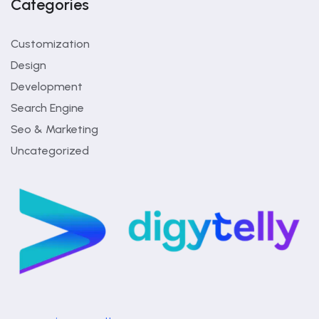
Categories
Customization
Design
Development
Search Engine
Seo & Marketing
Uncategorized