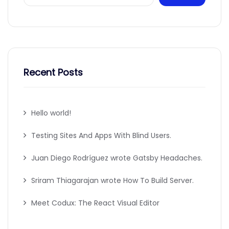
Recent Posts
Hello world!
Testing Sites And Apps With Blind Users.
Juan Diego Rodríguez wrote Gatsby Headaches.
Sriram Thiagarajan wrote How To Build Server.
Meet Codux: The React Visual Editor