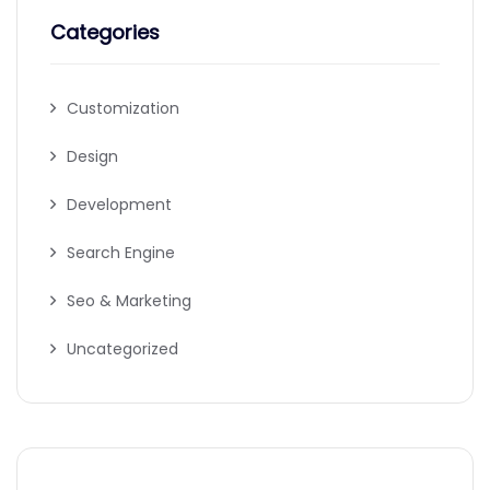
Categories
Customization
Design
Development
Search Engine
Seo & Marketing
Uncategorized