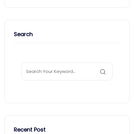
Search
Recent Post