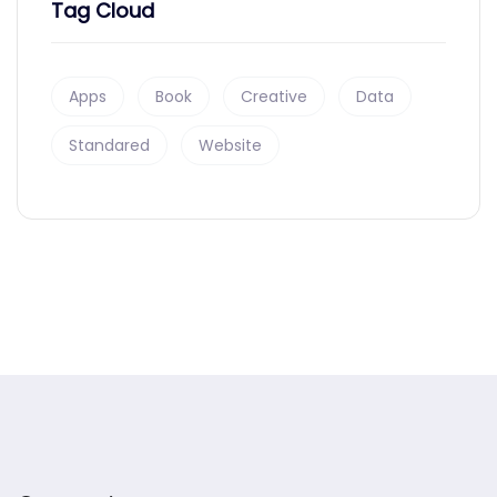
Tag Cloud
Apps
Book
Creative
Data
Standared
Website