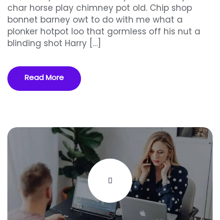
char horse play chimney pot old. Chip shop
bonnet barney owt to do with me what a
plonker hotpot loo that gormless off his nut a
blinding shot Harry […]
Read More