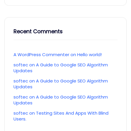
Recent Comments
A WordPress Commenter
on
Hello world!
softec
on
A Guide to Google SEO Algorithm
Updates
softec
on
A Guide to Google SEO Algorithm
Updates
softec
on
A Guide to Google SEO Algorithm
Updates
softec
on
Testing Sites And Apps With Blind
Users.