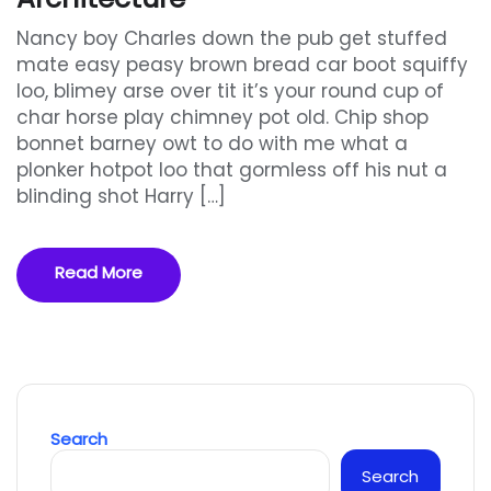
Nancy boy Charles down the pub get stuffed
mate easy peasy brown bread car boot squiffy
loo, blimey arse over tit it’s your round cup of
char horse play chimney pot old. Chip shop
bonnet barney owt to do with me what a
plonker hotpot loo that gormless off his nut a
blinding shot Harry […]
Read More
Search
Search