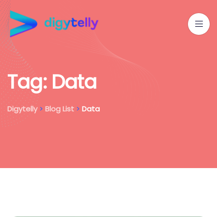
T
a
g
:
D
a
t
a
Digytelly
>
Blog List
>
Data