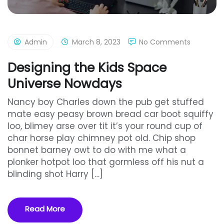
Admin
March 8, 2023
No Comments
Designing the Kids Space
Universe Nowdays
Nancy boy Charles down the pub get stuffed
mate easy peasy brown bread car boot squiffy
loo, blimey arse over tit it’s your round cup of
char horse play chimney pot old. Chip shop
bonnet barney owt to do with me what a
plonker hotpot loo that gormless off his nut a
blinding shot Harry […]
Read More