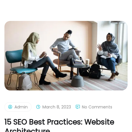
Admin
March 8, 2023
No Comments
15 SEO Best Practices: Website
Architecture