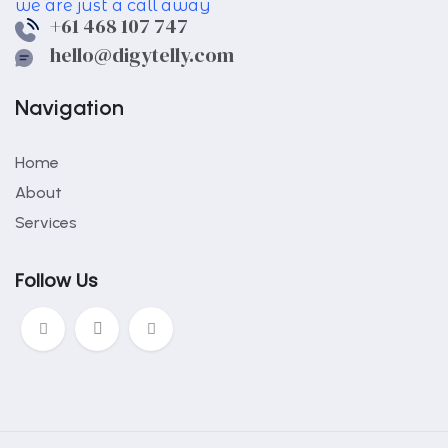
we are just a call away
+61 468 107 747
hello@digytelly.com
Navigation
Home
About
Services
Follow Us