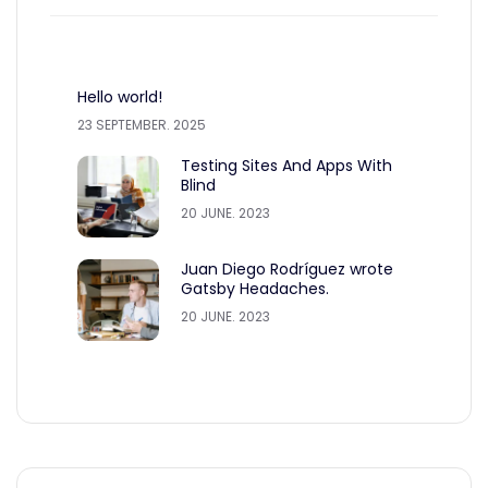
Hello world!
23 SEPTEMBER. 2025
Testing Sites And Apps With
Blind
20 JUNE. 2023
Juan Diego Rodríguez wrote
Gatsby Headaches.
20 JUNE. 2023