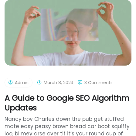
Admin
March 8, 2023
3 Comments
A Guide to Google SEO Algorithm
Updates
Nancy boy Charles down the pub get stuffed
mate easy peasy brown bread car boot squiffy
loo, blimey arse over tit it’s your round cup of